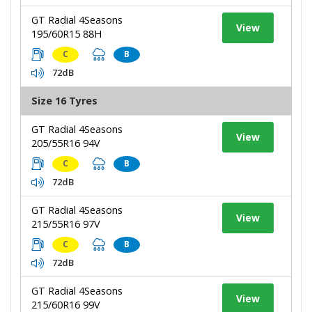
GT Radial 4Seasons
View
195/60R15 88H
C
B
72dB
Size 16 Tyres
GT Radial 4Seasons
View
205/55R16 94V
C
B
72dB
GT Radial 4Seasons
View
215/55R16 97V
C
B
72dB
GT Radial 4Seasons
View
215/60R16 99V