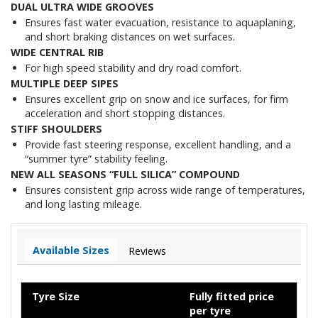
DUAL ULTRA WIDE GROOVES
Ensures fast water evacuation, resistance to aquaplaning,
and short braking distances on wet surfaces.
WIDE CENTRAL RIB
For high speed stability and dry road comfort.
MULTIPLE DEEP SIPES
Ensures excellent grip on snow and ice surfaces, for firm
acceleration and short stopping distances.
STIFF SHOULDERS
Provide fast steering response, excellent handling, and a
“summer tyre” stability feeling.
NEW ALL SEASONS “FULL SILICA” COMPOUND
Ensures consistent grip across wide range of temperatures,
and long lasting mileage.
Available Sizes
Reviews
Tyre Size
Fully fitted price
per tyre