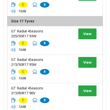
C
B
72dB
Size 17 Tyres
GT Radial 4Seasons
View
205/50R17 93W
C
B
72dB
GT Radial 4Seasons
View
215/50R17 95W
C
B
72dB
GT Radial 4Seasons
View
215/60R17 96V
C
B
72dB