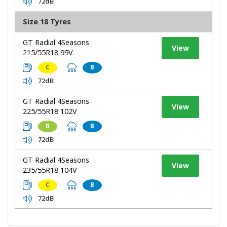
72dB
Size 18 Tyres
GT Radial 4Seasons
View
215/55R18 99V
C
B
72dB
GT Radial 4Seasons
View
225/55R18 102V
B
B
72dB
GT Radial 4Seasons
View
235/55R18 104V
C
B
72dB