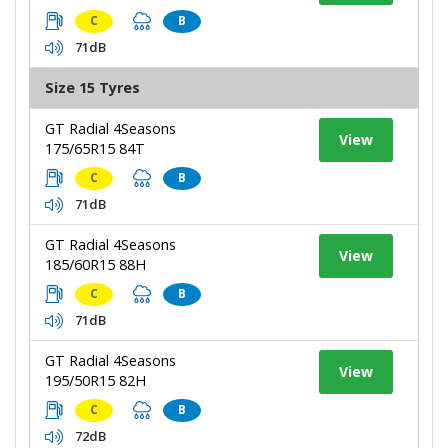
C
B
71dB
Size 15 Tyres
GT Radial 4Seasons
View
175/65R15 84T
C
B
71dB
GT Radial 4Seasons
View
185/60R15 88H
C
B
71dB
GT Radial 4Seasons
View
195/50R15 82H
C
B
72dB