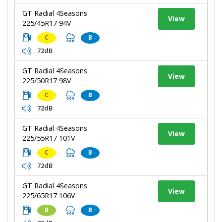
GT Radial 4Seasons
View
225/45R17 94V
C
B
72dB
GT Radial 4Seasons
View
225/50R17 98V
C
B
72dB
GT Radial 4Seasons
View
225/55R17 101V
C
B
72dB
GT Radial 4Seasons
View
225/65R17 106V
B
B