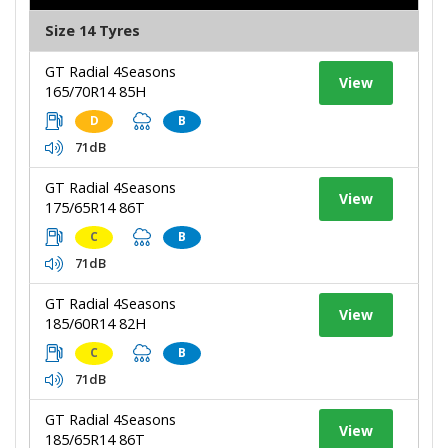
Size 14 Tyres
GT Radial 4Seasons
View
165/70R14 85H
D
B
71dB
GT Radial 4Seasons
View
175/65R14 86T
C
B
71dB
GT Radial 4Seasons
View
185/60R14 82H
C
B
71dB
GT Radial 4Seasons
View
185/65R14 86T