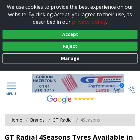
We use cookies to provide the best experience on our
website. By clicking Accept, you agree to their use, as
privacy policy
described in our
.
Accept
Reject
Manage
0
Home
Brands
GT Radial
4Seasons
GT Radial 4Seasons Tyres Available in