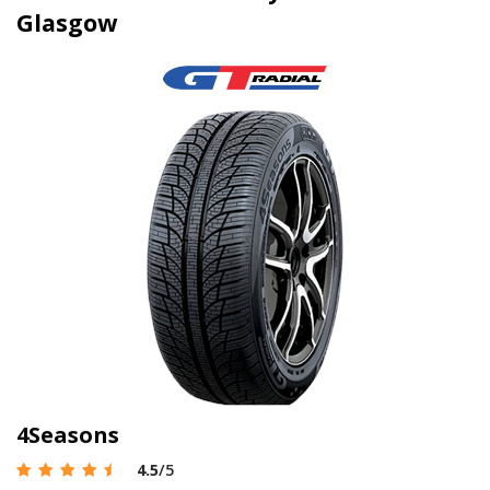
Glasgow
4Seasons
4.5
/5