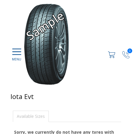
0
Iota Evt
Available Sizes
Sorry, we currently do not have any tyres with