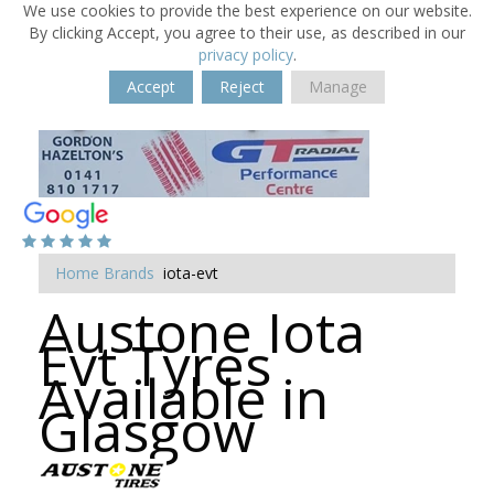
We use cookies to provide the best experience on our website.
By clicking Accept, you agree to their use, as described in our
privacy policy
.
Accept
Reject
Manage
Home
Brands
iota-evt
Austone Iota
Evt Tyres
Available in
Glasgow