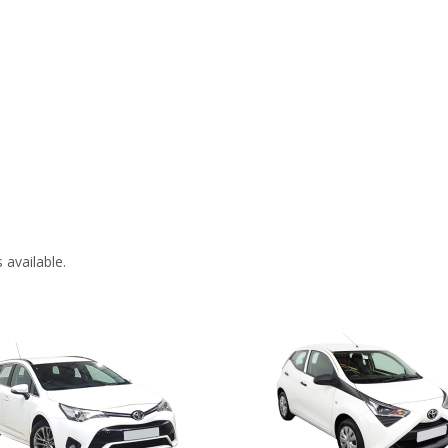
 available.