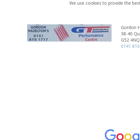
We use cookies to provide the best
Gordon H
38-40 Qu
G52 4NQ
0141 810