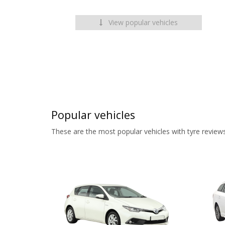
View popular vehicles
Popular vehicles
These are the most popular vehicles with tyre reviews