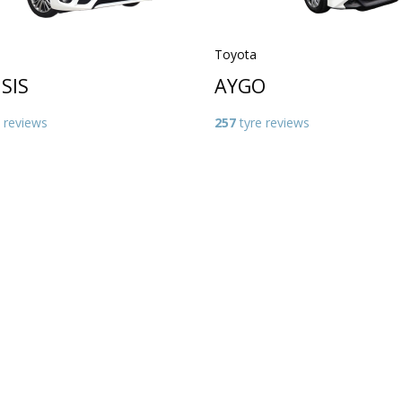
Toyota
SIS
AYGO
 reviews
257
tyre reviews