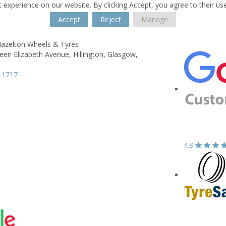
 experience on our website. By clicking Accept, you agree to their us
Accept
Reject
Manage
azelton Wheels & Tyres
een Elizabeth Avenue,
Hillington,
Glasgow,
 1717
4.8