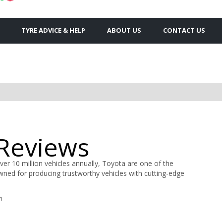
TYRE ADVICE & HELP
ABOUT US
CONTACT US
 Reviews
ver 10 million vehicles annually, Toyota are one of the
ned for producing trustworthy vehicles with cutting-edge
n