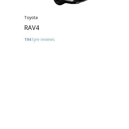
Toyota
RAV4
194
tyre reviews