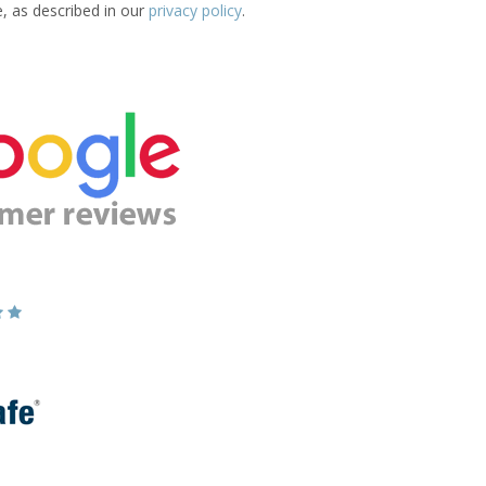
e, as described in our
privacy policy
.