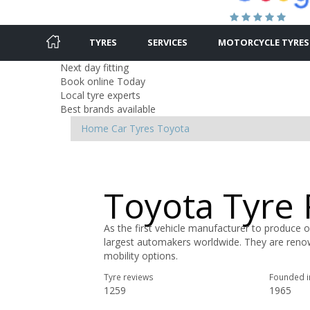
TYRES
SERVICES
MOTORCYCLE TYRES
Next day fitting
Book online Today
Local tyre experts
Best brands available
Home
Car Tyres
Toyota
Toyota Tyre
As the first vehicle manufacturer to produce o
largest automakers worldwide. They are renow
mobility options.
Tyre reviews
Founded i
1259
1965