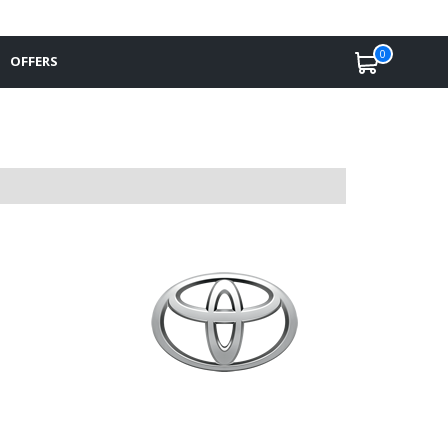
0
OFFERS