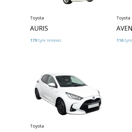
Toyota
Toyota
AURIS
AVEN
179
tyre reviews
116
tyre
Toyota